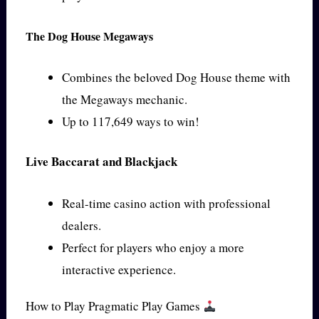
The Dog House Megaways
Combines the beloved Dog House theme with
the Megaways mechanic.
Up to 117,649 ways to win!
Live Baccarat and Blackjack
Real-time casino action with professional
dealers.
Perfect for players who enjoy a more
interactive experience.
How to Play Pragmatic Play Games