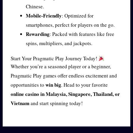
Chinese.
Mobile-Friendly
: Optimized for
smartphones, perfect for players on the go.
Rewarding
: Packed with features like free
spins, multipliers, and jackpots.
Start Your Pragmatic Play Journey Today!
Whether you’re a seasoned player or a beginner,
Pragmatic Play games offer endless excitement and
win big
opportunities to
. Head to your favorite
online casino in Malaysia
, Singapore, Thailand, or
Vietnam
and start spinning today!