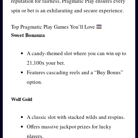
reputation for fairness, Pragmatic Play ensures every
spin or bet is an exhilarating and secure experience.
Top Pragmatic Play Games You’ll Love
Sweet Bonanza
A candy-themed slot where you can win up to
21,100x your bet.
Features cascading reels and a “Buy Bonus”
option.
Wolf Gold
A classic slot with stacked wilds and respins.
Offers massive jackpot prizes for lucky
players.