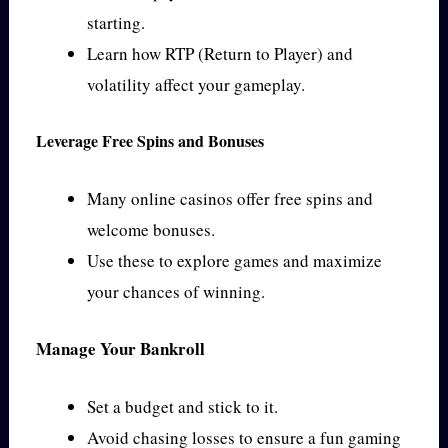
starting.
Learn how RTP (Return to Player) and
volatility affect your gameplay.
Leverage Free Spins and Bonuses
Many online casinos offer free spins and
welcome bonuses.
Use these to explore games and maximize
your chances of winning.
Manage Your Bankroll
Set a budget and stick to it.
Avoid chasing losses to ensure a fun gaming