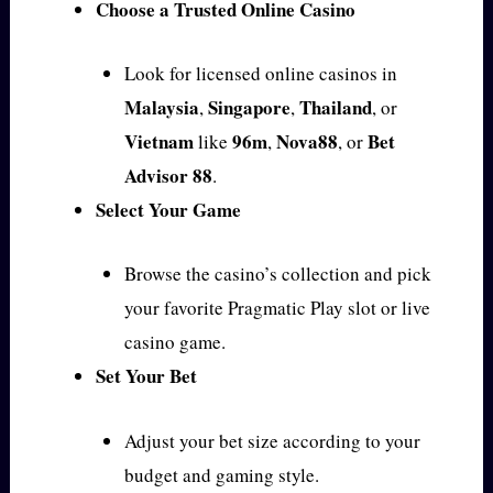
Choose a Trusted Online Casino
Look for
licensed online casinos
in
Malaysia
Singapore
Thailand
,
,
, or
Vietnam
96m
Nova88
Bet
like
,
, or
Advisor 88
.
Select Your Game
Browse the casino’s collection and pick
your favorite Pragmatic Play slot or live
casino game.
Set Your Bet
Adjust your bet size according to your
budget and gaming style.