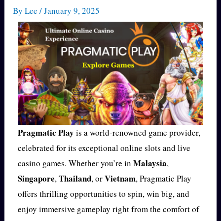
By
Lee
/
January 9, 2025
Pragmatic Play
is a world-renowned game provider,
celebrated for its exceptional online slots and live
Malaysia
casino games. Whether you’re in
,
Singapore
Thailand
Vietnam
,
, or
, Pragmatic Play
offers thrilling opportunities to spin, win big, and
enjoy immersive gameplay right from the comfort of