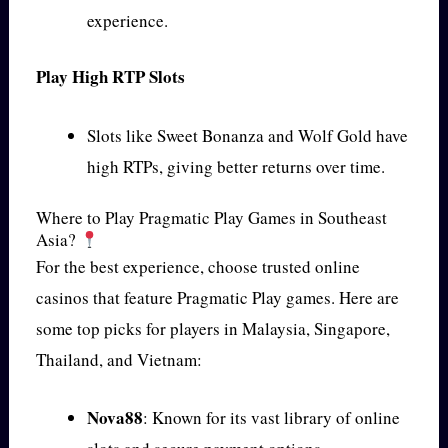
experience.
Play High RTP Slots
Slots like Sweet Bonanza and Wolf Gold have
high RTPs, giving better returns over time.
Where to Play Pragmatic Play Games in Southeast
Asia?
For the best experience, choose trusted online
casinos that feature Pragmatic Play games. Here are
some top picks for players in Malaysia, Singapore,
Thailand, and Vietnam:
Nova88
: Known for its vast library of online