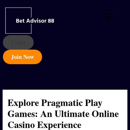
Skip
to
☰
content
×
Login
Join Now
Explore Pragmatic Play
Games: An Ultimate Online
Casino Experience