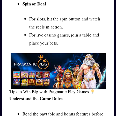
Spin or Deal
For slots, hit the spin button and watch
the reels in action.
For live casino games, join a table and
place your bets.
Tips to Win Big with Pragmatic Play Games
Understand the Game Rules
Read the paytable and bonus features before