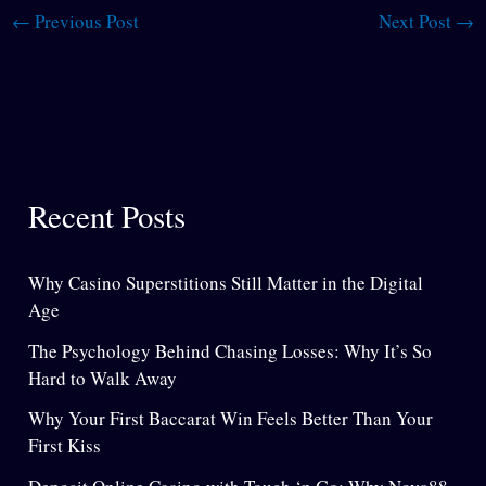
←
Previous Post
Next Post
→
Recent Posts
Why Casino Superstitions Still Matter in the Digital
Age
The Psychology Behind Chasing Losses: Why It’s So
Hard to Walk Away
Why Your First Baccarat Win Feels Better Than Your
First Kiss