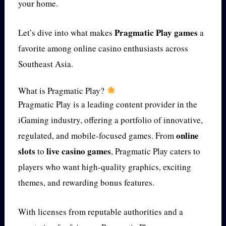
your home.
Pragmatic Play games
Let’s dive into what makes
a
favorite among online casino enthusiasts across
Southeast Asia.
What is Pragmatic Play?
Pragmatic Play is a leading content provider in the
iGaming industry, offering a portfolio of innovative,
online
regulated, and mobile-focused games. From
slots
live casino games
to
, Pragmatic Play caters to
players who want high-quality graphics, exciting
themes, and rewarding bonus features.
With licenses from reputable authorities and a