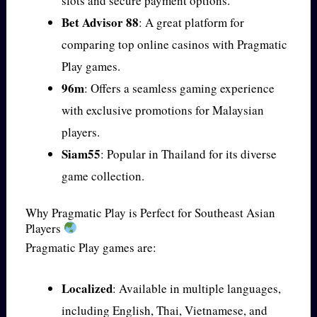
slots and secure payment options.
Bet Advisor 88
: A great platform for
comparing top online casinos with Pragmatic
Play games.
96m
: Offers a seamless gaming experience
with exclusive promotions for Malaysian
players.
Siam55
: Popular in Thailand for its diverse
game collection.
Why Pragmatic Play is Perfect for Southeast Asian
Players
Pragmatic Play games are:
Localized
: Available in multiple languages,
including English, Thai, Vietnamese, and