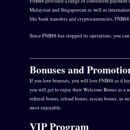
FNB88 provided a range of convenient payment me
Malaysian and Singaporean as well as internatio
like bank transfers and cryptocurrencies, FNB88 en
Since FNB88 has stopped its operations, you can c
Bonuses and Promotio
If you love bonuses, you will love FNB88 as it h
you will get to enjoy their Welcome Bonus as a 
referral bonus, reload bonus, rescue bonus, as w
most enjoyable:
VIP Program