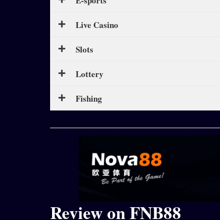
E-sports
Live Casino
Slots
Lottery
Fishing
Review on FNB88