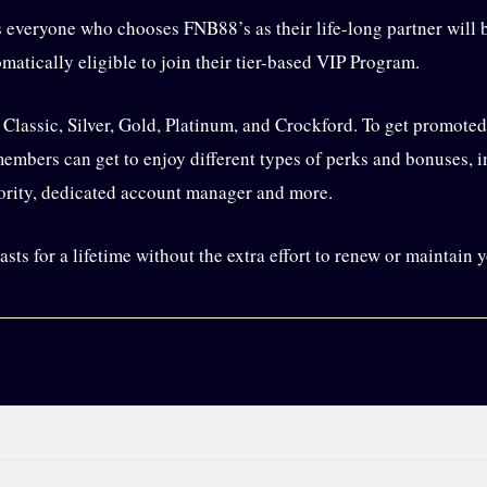
everyone who chooses FNB88’s as their life-long partner will
matically eligible to join their tier-based VIP Program.
lassic, Silver, Gold, Platinum, and Crockford. To get promoted t
members can get to enjoy different types of perks and bonuses, i
riority, dedicated account manager and more.
s for a lifetime without the extra effort to renew or maintain yo