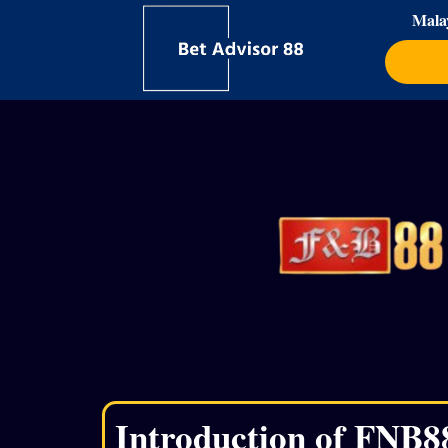
Skip
Mala
to
content
Introduction of FNB8