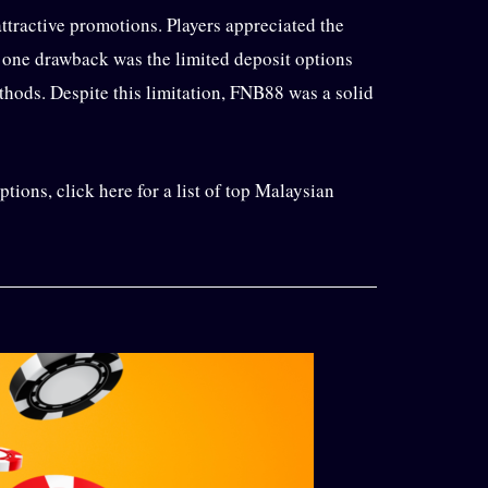
tractive promotions. Players appreciated the
 one drawback was the limited deposit options
thods. Despite this limitation, FNB88 was a solid
tions, click here for a list of top Malaysian