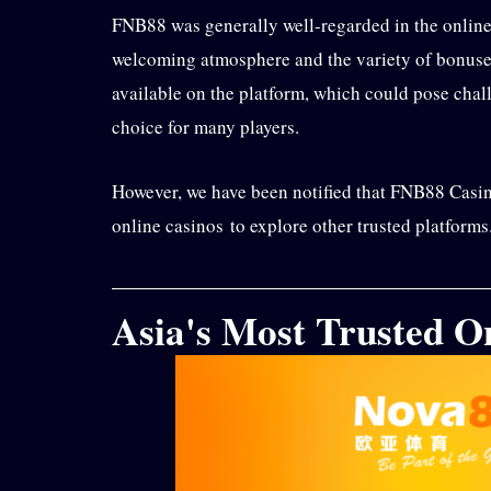
FNB88 was generally well-regarded in the online
welcoming atmosphere and the variety of bonuses
available on the platform, which could pose chall
choice for many players.
However, we have been notified that FNB88 Casino 
online casinos
to explore other trusted platforms
Asia's Most Trusted O