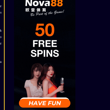
ve
9
s
o
h
u
o
t
e
o
 a
f
5