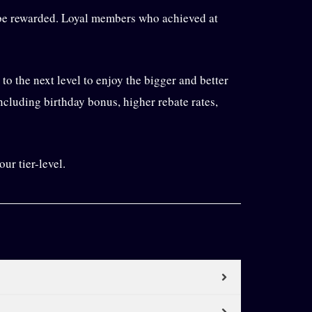
 be rewarded. Loyal members who achieved at
o the next level to enjoy the bigger and better
ncluding birthday bonus, higher rebate rates,
ur tier-level.