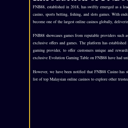
FNB88, established in 2018, has swiftly emerged as a lead
casino, sports betting, fishing, and slots games. With e
become one of the largest online casinos globally, deliver
FNB88 showcases games from reputable providers such a
exclusive offers and games. The platform has established
gaming provider, to offer customers unique and reward
exclusive Evolution Gaming Table on FNB88 have had un
However, we have been notified that FNB88 Casino has stop
list of top Malaysian online casinos
to explore other truste