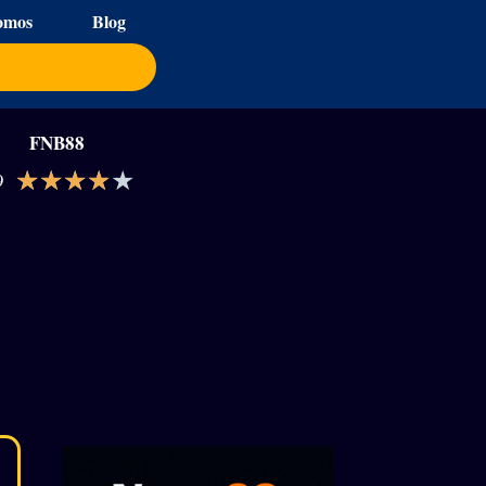
omos
Blog
FNB88
R
★
★
★
★
★
9
a
t
e
d
3
.