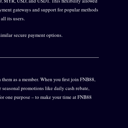
D, MYR, USD, and USDT. This flexibility allowed
payment gateways and support for popular methods
ll its users.
similar secure payment options.
in them as a member. When you first join FNB88,
seasonal promotions like daily cash rebate,
 for one purpose – to make your time at FNB88