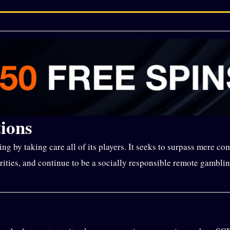
ions
 by taking care all of its players. It seeks to surpass mere co
rities, and continue to be a socially responsible remote gambli