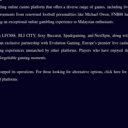
ing online casino platform that offers a diverse range of games, including li
ndorsements from renowned football personalities like Michael Owen, FNB88 ha
ing an exceptional online gambling experience to Malaysian enthusiasts.
s LFC888, JILI CITY, Sexy Baccarat, Spadegaming, and NextSpin, along wit
 an exclusive partnership with Evolution Gaming, Europe’s premier live casin
ing experiences unmatched by other platforms. Players who have enjoyed th
forgettable gaming moments.
ped its operations. For those looking for alternative options, click here for
d platforms.