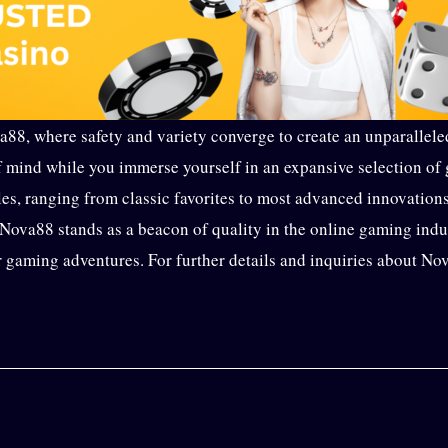
88, where safety and variety converge to create an unparalleled
 mind while you immerse yourself in an expansive selection of 
tles, ranging from classic favorites to most advanced innovations
ova88 stands as a beacon of quality in the online gaming indus
gaming adventures. For further details and inquiries about Nova88