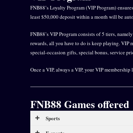
FNB88’s Loyalty Program (VIP Program) ensures 
least $50,000 deposit within a month will be auto
FNB88’s VIP Program consists of 5 tiers, namely C
rewards, all you have to do is keep playing. VIP 
special-occasion gifts, special bonus, service p
Once a VIP, always a VIP, your VIP membership last
FNB88 Games offered
Sports