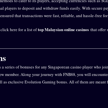
thods to cater to its players, accepting currencies such as SG
nal players to deposit and withdraw funds easily. With secure 
sured that transactions were fast, reliable, and hassle-free for a
top Malaysian online casinos
lick here for a list of
that offer 
ns
as a series of bonuses for any Singaporean casino player who jo
new member. Along your journey with FNB88, you will encounter 
ell as exclusive Evolution Gaming bonus. All of them are meant