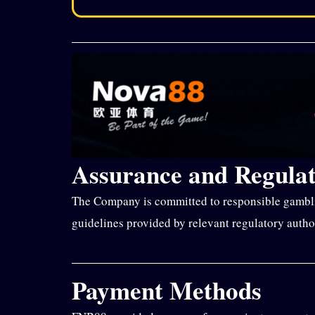
Assurance and Regulat
The Company is committed to responsible gambling
guidelines provided by relevant regulatory autho
Payment Methods