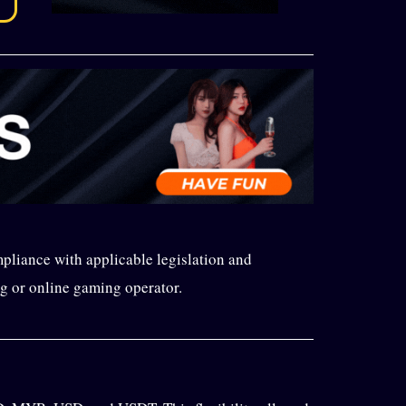
mpliance with applicable legislation and
ng or online gaming operator.