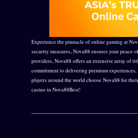
Experience the pinnacle of online gaming at Nova
security measures, Nova88 ensures your peace of
providers, Nova88 offers an extensive array of ti
commitment to delivering premium experiences, N
players around the world choose Nova88 for their 
casino in Nova88Best!
© 2023 BetAdvisor. All rights reserved. 18+