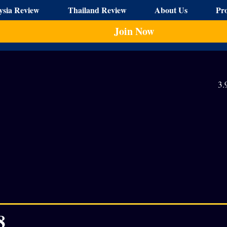
ysia Review
Thailand Review
About Us
Pr
Join Now
3.
8