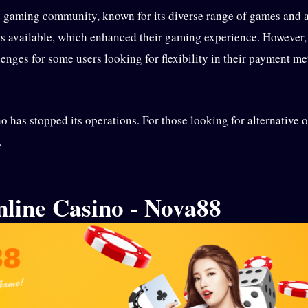
 gaming community, known for its diverse range of games and at
 available, which enhanced their gaming experience. However,
enges for some users looking for flexibility in their payment me
has stopped its operations. For those looking for alternative op
.
nline Casino - Nova88