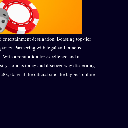
 entertainment destination. Boasting top-tier
games. Partnering with legal and famous
. With a reputation for excellence and a
try. Join us today and discover why discerning
, do visit the official site, the biggest online