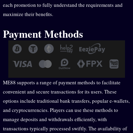
each promotion to fully understand the requirements and
maximize their benefits.
Payment Methods
ME88 supports a range of payment methods to facilitate
convenient and secure transactions for its users. These
options include traditional bank transfers, popular e-wallets,
and cryptocurrencies. Players can use these methods to
manage deposits and withdrawals efficiently, with
transactions typically processed swiftly. The availability of