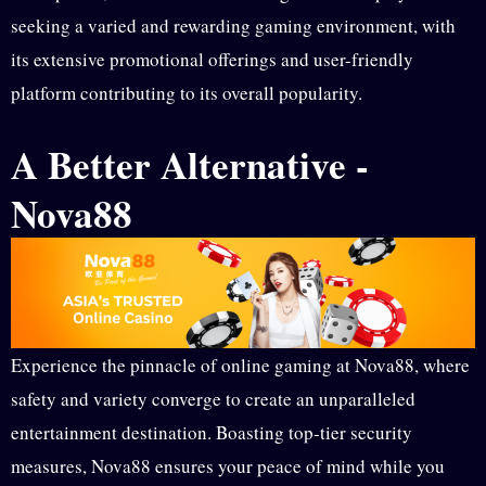
seeking a varied and rewarding gaming environment, with
its extensive promotional offerings and user-friendly
platform contributing to its overall popularity.
A Better Alternative -
Nova88
Experience the pinnacle of online gaming at Nova88, where
safety and variety converge to create an unparalleled
entertainment destination. Boasting top-tier security
measures, Nova88 ensures your peace of mind while you