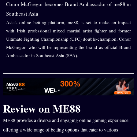
Conor McGregor becomes Brand Ambassador of me88 in
Southeast Asia
Asia’s online betting platform, me88, is set to make an impact
with Irish professional mixed martial artist fighter and former
Ultimate Fighting Championship (UFC) double-champion, Conor
McGregor, who will be representing the brand as official Brand
Ambassador in Southeast Asia (SEA).
Review on ME88
ME88 provides a diverse and engaging online gaming experience,
offering a wide range of betting options that cater to various