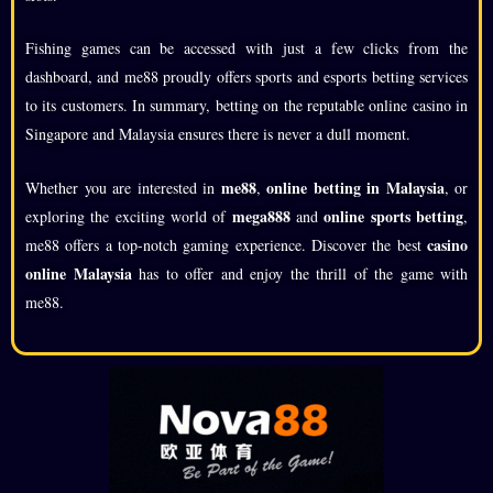
Fishing games can be accessed with just a few clicks from the
dashboard, and me88 proudly offers sports and esports betting services
to its customers. In summary, betting on the reputable online casino in
Singapore and Malaysia ensures there is never a dull moment.
me88
online betting in Malaysia
Whether you are interested in
,
, or
mega888
online sports betting
exploring the exciting world of
and
,
casino
me88 offers a top-notch gaming experience. Discover the best
online Malaysia
has to offer and enjoy the thrill of the game with
me88.