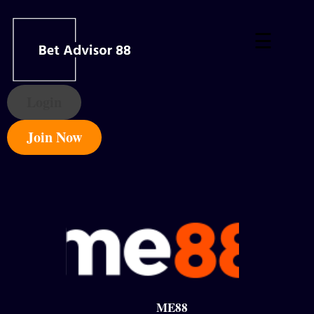
Skip
to
☰
content
×
Login
Join Now
ME88