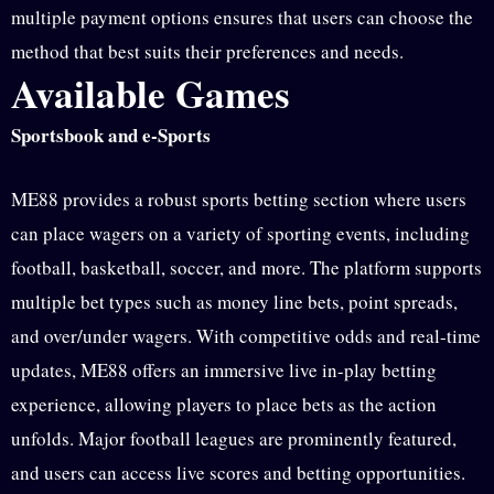
multiple payment options ensures that users can choose the
method that best suits their preferences and needs.
Available Games
Sportsbook and e-Sports
ME88 provides a robust sports betting section where users
can place wagers on a variety of sporting events, including
football, basketball, soccer, and more. The platform supports
multiple bet types such as money line bets, point spreads,
and over/under wagers. With competitive odds and real-time
updates, ME88 offers an immersive live in-play betting
experience, allowing players to place bets as the action
unfolds. Major football leagues are prominently featured,
and users can access live scores and betting opportunities.