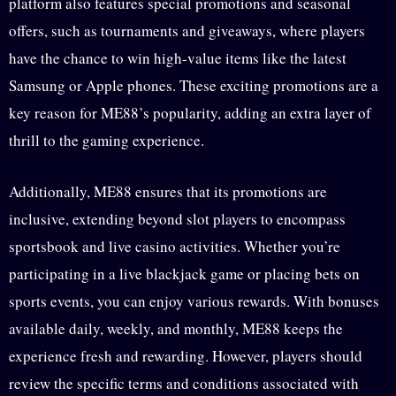
platform also features special promotions and seasonal
offers, such as tournaments and giveaways, where players
have the chance to win high-value items like the latest
Samsung or Apple phones. These exciting promotions are a
key reason for ME88’s popularity, adding an extra layer of
thrill to the gaming experience.
Additionally, ME88 ensures that its promotions are
inclusive, extending beyond slot players to encompass
sportsbook and live casino activities. Whether you’re
participating in a live blackjack game or placing bets on
sports events, you can enjoy various rewards. With bonuses
available daily, weekly, and monthly, ME88 keeps the
experience fresh and rewarding. However, players should
review the specific terms and conditions associated with