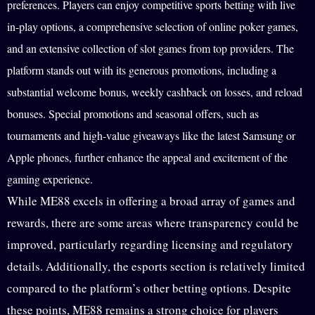
preferences. Players can enjoy competitive sports betting with live
in-play options, a comprehensive selection of online poker games,
and an extensive collection of slot games from top providers. The
platform stands out with its generous promotions, including a
substantial welcome bonus, weekly cashback on losses, and reload
bonuses. Special promotions and seasonal offers, such as
tournaments and high-value giveaways like the latest Samsung or
Apple phones, further enhance the appeal and excitement of the
gaming experience.
While ME88 excels in offering a broad array of games and
rewards, there are some areas where transparency could be
improved, particularly regarding licensing and regulatory
details. Additionally, the esports section is relatively limited
compared to the platform’s other betting options. Despite
these points, ME88 remains a strong choice for players