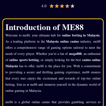
R
★
★
★
★
★
4.0
a
Introduction of ME88
t
online betting in Malaysia
Welcome to me88, your ultimate hub for
.
e
Malaysia online casino
As a leading platform in the
industry, me88
offers a comprehensive range of gaming options tailored to meet the
d
mega888
needs of every player. Whether you’re a fan of
, an enthusiast
4
online sports betting
casino online
of
, or simply looking for the best
Malaysia
has to offer, me88 is the place for you. With a commitment
o
to providing a secure and thrilling gaming experience, me88 ensures
that every user enjoys the excitement and rewards of top-tier online
u
betting. Join us at me88 and immerse yourself in the dynamic world of
online gaming in Malaysia.
t
me88 is a global online casino that provides gambling services to
o