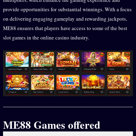
provide opportunities for substantial winnings. With a focus
on delivering engaging gameplay and rewarding jackpots,
ME88 ensures that players have access to some of the best
slot games in the online casino industry.
ME88 Games offered