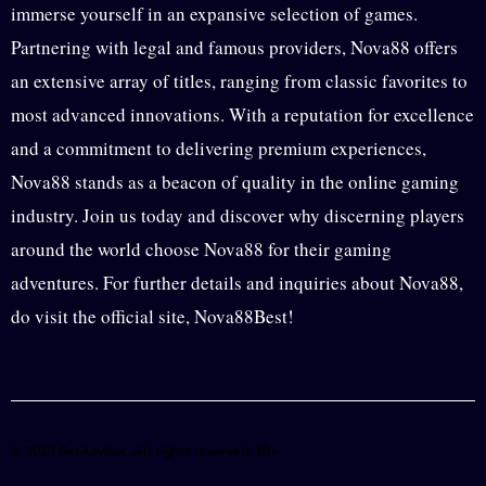
immerse yourself in an expansive selection of games.
Partnering with legal and famous providers, Nova88 offers
an extensive array of titles, ranging from classic favorites to
most advanced innovations. With a reputation for excellence
and a commitment to delivering premium experiences,
Nova88 stands as a beacon of quality in the online gaming
industry. Join us today and discover why discerning players
around the world choose Nova88 for their gaming
adventures. For further details and inquiries about Nova88,
do visit the official site, Nova88Best!
© 2023 BetAdvisor. All rights reserved. 18+