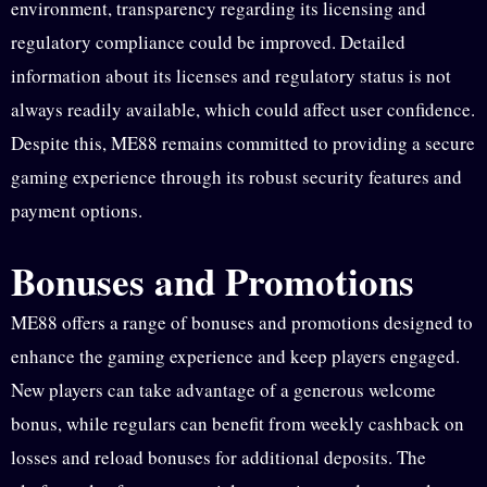
environment, transparency regarding its licensing and
regulatory compliance could be improved. Detailed
information about its licenses and regulatory status is not
always readily available, which could affect user confidence.
Despite this, ME88 remains committed to providing a secure
gaming experience through its robust security features and
payment options.
Bonuses and Promotions
ME88 offers a range of bonuses and promotions designed to
enhance the gaming experience and keep players engaged.
New players can take advantage of a generous welcome
bonus, while regulars can benefit from weekly cashback on
losses and reload bonuses for additional deposits. The