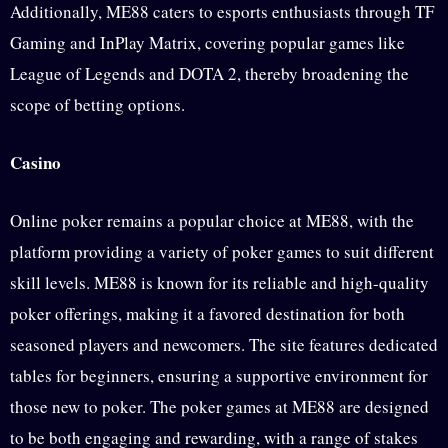
Additionally, ME88 caters to esports enthusiasts through TF
Gaming and InPlay Matrix, covering popular games like
League of Legends and DOTA 2, thereby broadening the
scope of betting options.
Casino
Online poker remains a popular choice at ME88, with the
platform providing a variety of poker games to suit different
skill levels. ME88 is known for its reliable and high-quality
poker offerings, making it a favored destination for both
seasoned players and newcomers. The site features dedicated
tables for beginners, ensuring a supportive environment for
those new to poker. The poker games at ME88 are designed
to be both engaging and rewarding, with a range of stakes