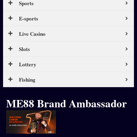
Sports
E-sports
Live Casino
Slots
Lottery
Fishing
ME88 Brand Ambassador