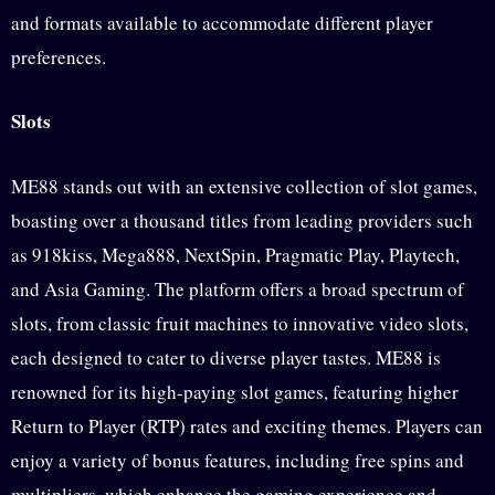
and formats available to accommodate different player
preferences.
Slots
ME88 stands out with an extensive collection of slot games,
boasting over a thousand titles from leading providers such
as 918kiss, Mega888, NextSpin, Pragmatic Play, Playtech,
and Asia Gaming. The platform offers a broad spectrum of
slots, from classic fruit machines to innovative video slots,
each designed to cater to diverse player tastes. ME88 is
renowned for its high-paying slot games, featuring higher
Return to Player (RTP) rates and exciting themes. Players can
enjoy a variety of bonus features, including free spins and
multipliers, which enhance the gaming experience and