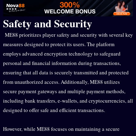
Safety and Security
ME88 prioritizes player safety and security with several key
measures designed to protect its users. The platform
employs advanced encryption technology to safeguard
personal and financial information during transactions,
ensuring that all data is securely transmitted and protected
from unauthorized access. Additionally, ME88 utilizes
secure payment gateways and multiple payment methods,
including bank transfers, e-wallets, and cryptocurrencies, all
designed to offer safe and efficient transactions.
However, while ME88 focuses on maintaining a secure