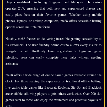
players worldwide, including Singapore and Malaysia. The casino
f
operates 24/7, ensuring that both new and experienced players can
easily place bets on their favorite games. Whether using mobile
5
phones, laptops, or desktop computers, me88 offers accessible betting
options across multiple platforms.
Notably, me88 focuses on delivering incredible gaming accessibility to
its customers. The user-friendly online casino allows every visitor to
navigate the site effortlessly. From registration to login and game
selection, users can easily complete these tasks without needing
assistance.
me88 offers a wide range of online casino games available around the
clock. For those seeking the experience of traditional offline betting,
live casino table games like Baccarat, Roulette, Sic Bo, and Blackjack
are available, allowing players to join others worldwide. Over 200 slot
games cater to those who enjoy the excitement and potential payouts of
slots.