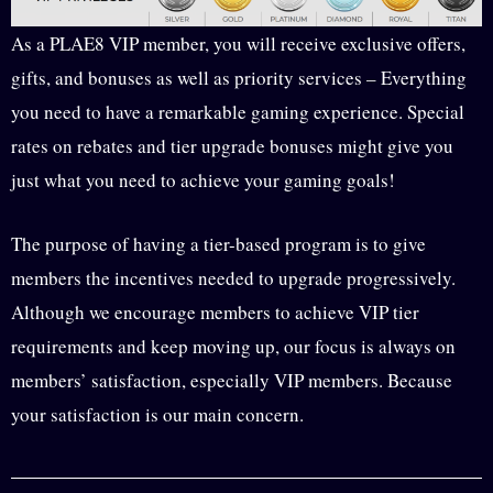
As a PLAE8 VIP member, you will receive exclusive offers,
gifts, and bonuses as well as priority services – Everything
you need to have a remarkable gaming experience. Special
rates on rebates and tier upgrade bonuses might give you
just what you need to achieve your gaming goals!
The purpose of having a tier-based program is to give
members the incentives needed to upgrade progressively.
Although we encourage members to achieve VIP tier
requirements and keep moving up, our focus is always on
members’ satisfaction, especially VIP members. Because
your satisfaction is our main concern.