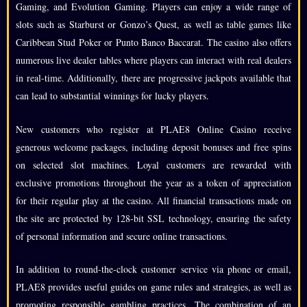
Gaming, and Evolution Gaming. Players can enjoy a wide range of
f
slots such as Starburst or Gonzo’s Quest, as well as table games like
Caribbean Stud Poker or Punto Banco Baccarat. The casino also offers
5
numerous live dealer tables where players can interact with real dealers
in real-time. Additionally, there are progressive jackpots available that
can lead to substantial winnings for lucky players.
New customers who register at PLAE8 Online Casino receive
generous welcome packages, including deposit bonuses and free spins
on selected slot machines. Loyal customers are rewarded with
exclusive promotions throughout the year as a token of appreciation
for their regular play at the casino. All financial transactions made on
the site are protected by 128-bit SSL technology, ensuring the safety
of personal information and secure online transactions.
In addition to round-the-clock customer service via phone or email,
PLAE8 provides useful guides on game rules and strategies, as well as
promoting responsible gambling practices. The combination of an