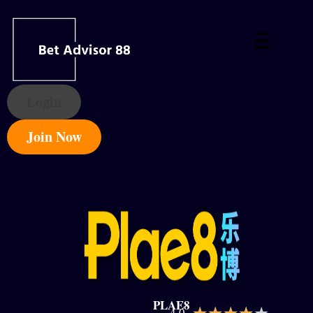
Skip
to
☰
content
×
Login
Join Now
PLAE8
★
★
★
★
★
4.0