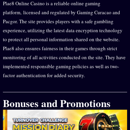
Plae8 Online Casino is a reliable online gaming
platform, licensed and regulated by Gaming Curacao and
Pacgor. The site provides players with a safe gambling
experience, utilizing the latest data encryption technology
to protect all personal information shared on the website.
Plae8 also ensures fairness in their games through strict
monitoring of all activities conducted on the site. They have
implemented responsible gaming policies as well as two-
factor authentication for added security.
Bonuses and Promotions