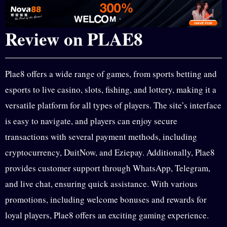
Review on PLAE8
Plae8 offers a wide range of games, from sports betting and
esports to live casino, slots, fishing, and lottery, making it a
versatile platform for all types of players. The site’s interface
is easy to navigate, and players can enjoy secure
transactions with several payment methods, including
cryptocurrency, DuitNow, and Eziepay. Additionally, Plae8
provides customer support through WhatsApp, Telegram,
and live chat, ensuring quick assistance. With various
promotions, including welcome bonuses and rewards for
loyal players, Plae8 offers an exciting gaming experience.