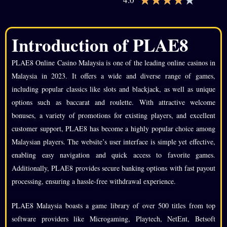
R
a
Introduction of PLAE8
t
PLAE8 Online Casino Malaysia is one of the leading online casinos in
Malaysia in 2023. It offers a wide and diverse range of games,
e
including popular classics like slots and blackjack, as well as unique
options such as baccarat and roulette. With attractive welcome
d
bonuses, a variety of promotions for existing players, and excellent
4
customer support, PLAE8 has become a highly popular choice among
Malaysian players. The website’s user interface is simple yet effective,
o
enabling easy navigation and quick access to favorite games.
Additionally, PLAE8 provides secure banking options with fast payout
u
processing, ensuring a hassle-free withdrawal experience.
t
PLAE8 Malaysia boasts a game library of over 500 titles from top
o
software providers like Microgaming, Playtech, NetEnt, Betsoft