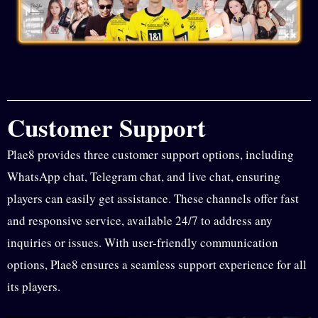
Customer Support
Plae8 provides three customer support options, including
WhatsApp chat, Telegram chat, and live chat, ensuring
players can easily get assistance. These channels offer fast
and responsive service, available 24/7 to address any
inquiries or issues. With user-friendly communication
options, Plae8 ensures a seamless support experience for all
its players.