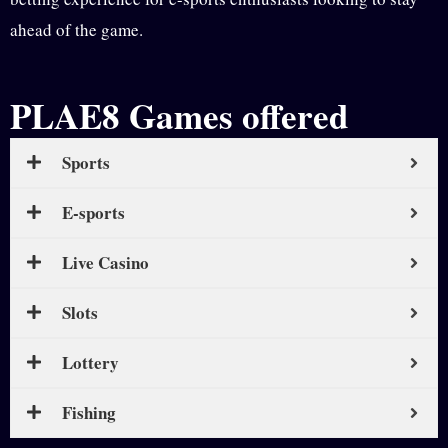
ahead of the game.
PLAE8 Games offered
Sports
E-sports
Live Casino
Slots
Lottery
Fishing