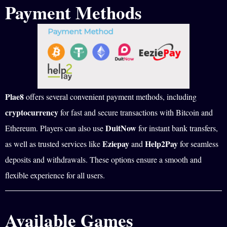
Payment Methods
Plae8
offers several convenient payment methods, including
cryptocurrency
for fast and secure transactions with Bitcoin and
DuitNow
Ethereum. Players can also use
for instant bank transfers,
Eziepay
Help2Pay
as well as trusted services like
and
for seamless
deposits and withdrawals. These options ensure a smooth and
flexible experience for all users.
Available Games