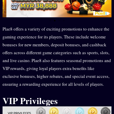
Plae8 offers a variety of exciting promotions to enhance the
gaming experience for its players. These include welcome
bonuses for new members, deposit bonuses, and cashback
offers across different game categories such as sports, slots,
and live casino. Plae8 also features seasonal promotions and
VIP rewards, giving loyal players extra benefits like
exclusive bonuses, higher rebates, and special event access,
ensuring a rewarding experience for all levels of players.
VIP Privileges