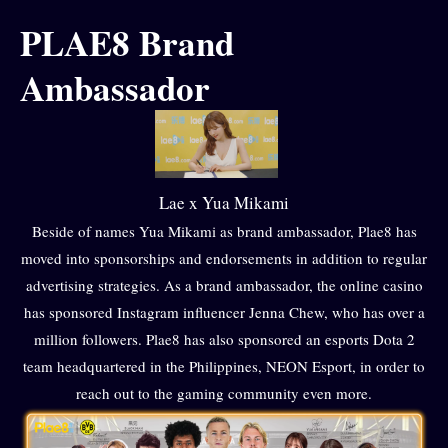
PLAE8 Brand
Ambassador
Lae x Yua Mikami
Beside of names Yua Mikami as brand ambassador, Plae8 has
moved into sponsorships and endorsements in addition to regular
advertising strategies. As a brand ambassador, the online casino
has sponsored Instagram influencer Jenna Chew, who has over a
million followers. Plae8 has also sponsored an esports Dota 2
team headquartered in the Philippines, NEON Esport, in order to
reach out to the gaming community even more.