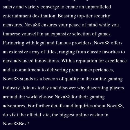
safety and variety converge to create an unparalleled
entertainment destination. Boasting top-tier security
measures, Nova88 ensures your peace of mind while you
immerse yourself in an expansive selection of games.
Partnering with legal and famous providers, Nova88 offers
an extensive array of titles, ranging from classic favorites to
most advanced innovations. With a reputation for excellence
and a commitment to delivering premium experiences,
Nova88 stands as a beacon of quality in the online gaming
industry. Join us today and discover why discerning players
around the world choose Nova88 for their gaming
adventures. For further details and inquiries about Nova88,
do visit the official site, the biggest online casino in
Nova88Best!