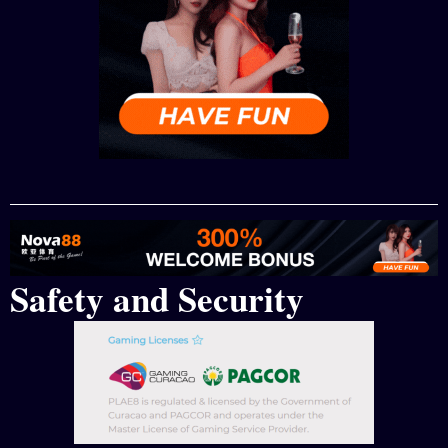
Safety and Security