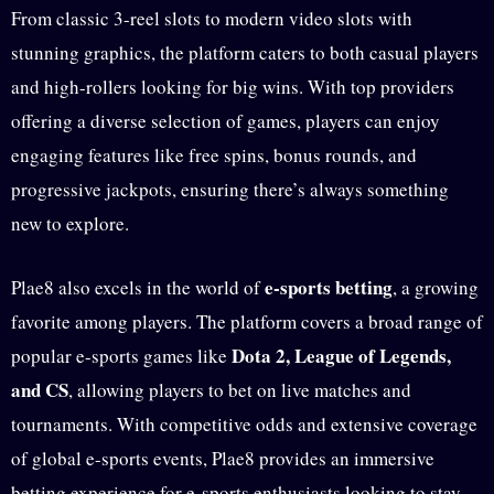
From classic 3-reel slots to modern video slots with
stunning graphics, the platform caters to both casual players
and high-rollers looking for big wins. With top providers
offering a diverse selection of games, players can enjoy
engaging features like free spins, bonus rounds, and
progressive jackpots, ensuring there’s always something
new to explore.
e-sports betting
Plae8 also excels in the world of
, a growing
favorite among players. The platform covers a broad range of
Dota 2, League of Legends,
popular e-sports games like
and CS
, allowing players to bet on live matches and
tournaments. With competitive odds and extensive coverage
of global e-sports events, Plae8 provides an immersive
betting experience for e-sports enthusiasts looking to stay