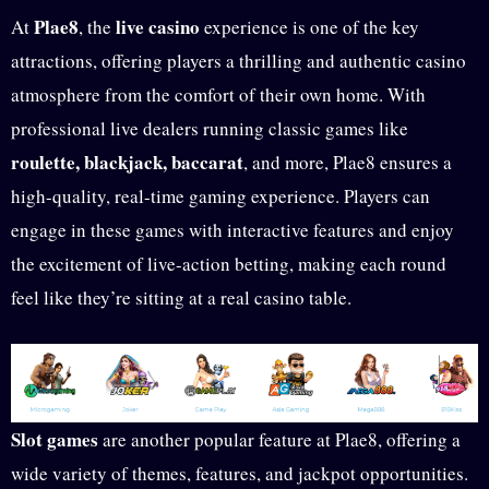
Plae8
live casino
At
, the
experience is one of the key
attractions, offering players a thrilling and authentic casino
atmosphere from the comfort of their own home. With
professional live dealers running classic games like
roulette, blackjack, baccarat
, and more, Plae8 ensures a
high-quality, real-time gaming experience. Players can
engage in these games with interactive features and enjoy
the excitement of live-action betting, making each round
feel like they’re sitting at a real casino table.
Slot games
are another popular feature at Plae8, offering a
wide variety of themes, features, and jackpot opportunities.