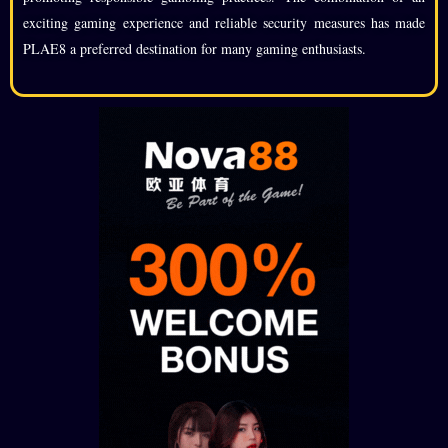
exciting gaming experience and reliable security measures has made
PLAE8 a preferred destination for many gaming enthusiasts.