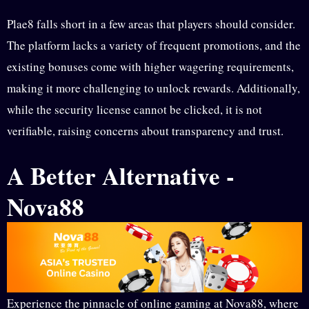
Plae8 falls short in a few areas that players should consider.
The platform lacks a variety of frequent promotions, and the
existing bonuses come with higher wagering requirements,
making it more challenging to unlock rewards. Additionally,
while the security license cannot be clicked, it is not
verifiable, raising concerns about transparency and trust.
A Better Alternative -
Nova88
Experience the pinnacle of online gaming at Nova88, where